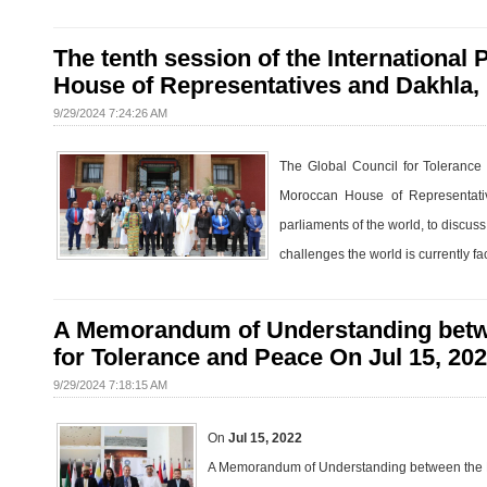
The tenth session of the International
House of Representatives and Dakhla,
9/29/2024 7:24:26 AM
The Global Council for Tolerance 
Moroccan House of Representative
parliaments of the world, to discus
challenges the world is currently fa
A Memorandum of Understanding betwee
for Tolerance and Peace On Jul 15, 20
9/29/2024 7:18:15 AM
On
Jul 15, 2022
A Memorandum of Understanding between the Pa