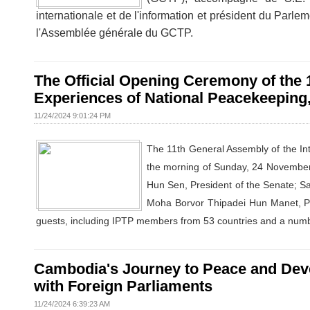
internationale et de l'information et président du Parle
l'Assemblée générale du GCTP.
The Official Opening Ceremony of the
Experiences of National Peacekeeping
11/24/2024 9:01:24 PM
The 11th General Assembly of the Int
the morning of Sunday, 24 Novembe
Hun Sen, President of the Senate; 
Moha Borvor Thipadei Hun Manet, Pri
guests, including IPTP members from 53 countries and a numbe
Cambodia's Journey to Peace and Dev
with Foreign Parliaments
11/24/2024 6:39:23 AM