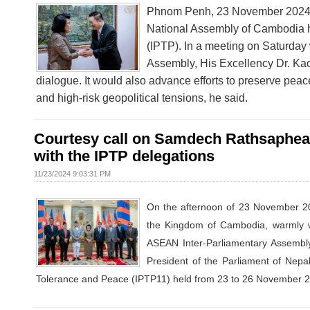
Phnom Penh, 23 November 2024 –
National Assembly of Cambodia ho
(IPTP). In a meeting on Saturda
Assembly, His Excellency Dr. Kao 
dialogue. It would also advance efforts to preserve peace
and high-risk geopolitical tensions, he said.
Courtesy call on Samdech Rathsaphea 
with the IPTP delegations
11/23/2024 9:03:31 PM
On the afternoon of 23 November 2
the Kingdom of Cambodia, warmly we
ASEAN Inter-Parliamentary Assembly
President of the Parliament of Nepal
Tolerance and Peace (IPTP11) held from 23 to 26 November 