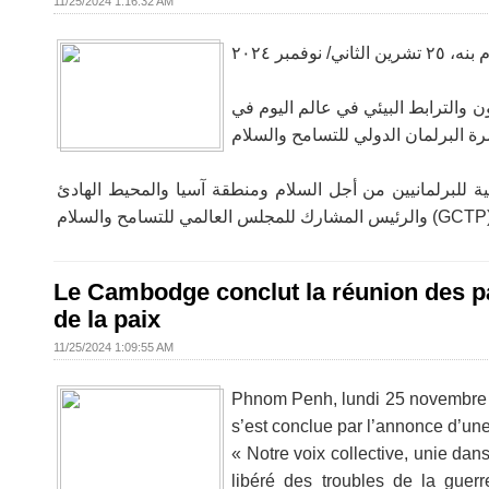
11/25/2024 1:16:32 AM
بنوم بنه، ٢٥ تشرين الثاني/
أكد معالي الدكتور تشيم يب، النائب ا
وشارك في رئاسة الاجتماع سعادة إكناث داكال، عضو البرلمان ع
Le Cambodge conclut la réunion des pa
de la paix
11/25/2024 1:09:55 AM
Phnom Penh, lundi 25 novembre 20
s’est conclue par l’annonce d’une
« Notre voix collective, unie da
libéré des troubles de la gue