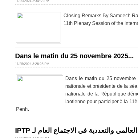
11/25/2024 3:34:53 PM
Closing Remarks By Samdech Rath
11th Plenary Session of the Intern
Dans le matin du 25 novembre 2025...
11/25/2024 3:28:23 PM
Dans le matin du 25 novembre 
nationale et présidente de la sé
nationale de la République démo
laotienne pour participer à la 1
Penh.
IPTP كمبوديا تدعو إلى السلام العالمي والت