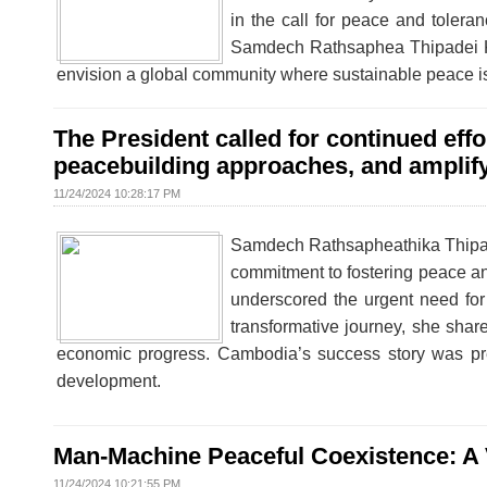
in the call for peace and tolera
Samdech Rathsaphea Thipadei Kh
envision a global community where sustainable peace is b
The President called for continued eff
peacebuilding approaches, and amplify 
11/24/2024 10:28:17 PM
Samdech Rathsapheathika Thipad
commitment to fostering peace an
underscored the urgent need for
transformative journey, she shar
economic progress. Cambodia’s success story was pr
development.
Man-Machine Peaceful Coexistence: A Vi
11/24/2024 10:21:55 PM