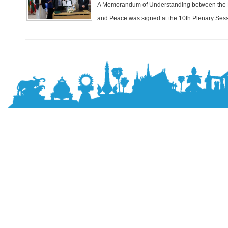
A Memorandum of Understanding between the Pa
and Peace was signed at the 10th Plenary Sessi