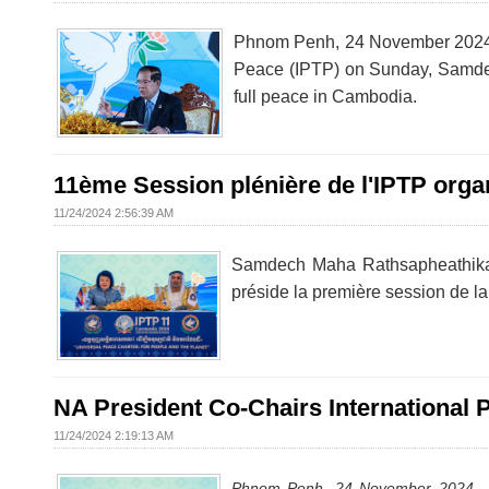
Phnom Penh, 24 November 2024 – 
Peace (IPTP) on Sunday, Samdec
full peace in Cambodia.
11ème Session plénière de l'IPTP org
11/24/2024 2:56:39 AM
Samdech Maha Rathsapheathika
préside la première session de 
NA President Co-Chairs International 
11/24/2024 2:19:13 AM
Phnom Penh, 24 November 2024
–