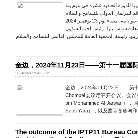
البرلمان الدولي للتسامح والسلام يع
金边，2024年11月23日——第十一届国
11/24/2024 9:54:16 PM
金边，2024年11月23日——
Chompei会议厅召开会议。会议
bin Mohammed Al J
Suos Yara），以及国际宽容与和
The outcome of the IPTP11 Bureau Com