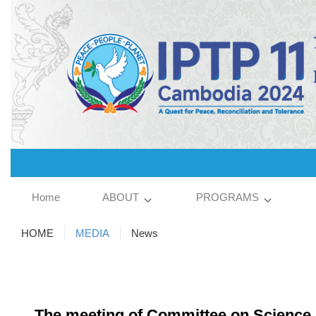
Home
ABOUT
PROGRAMS
HOME
MEDIA
News
The meeting of Committee on Science, 