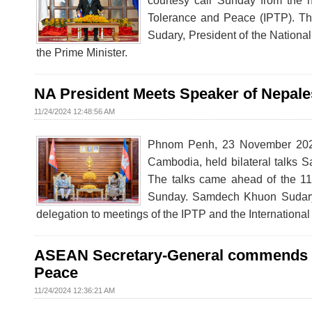
courtesy call Sunday from the h
Tolerance and Peace (IPTP). 
Sudary, President of the Nation
the Prime Minister.
NA President Meets Speaker of Nepale
11/24/2024 12:48:56 AM
Phnom Penh, 23 November 2024
Cambodia, held bilateral talks 
The talks came ahead of the 11
Sunday. Samdech Khuon Sudary, 
delegation to meetings of the IPTP and the Internationa
ASEAN Secretary-General commends Cam
Peace
11/24/2024 12:36:21 AM