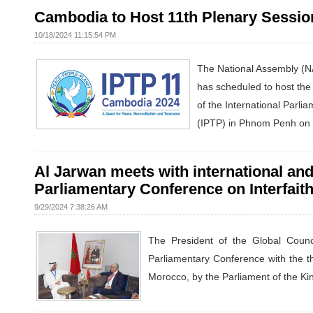
Cambodia to Host 11th Plenary Session
10/18/2024 11:15:54 PM
The National Assembly (
has scheduled to host the
of the International Parli
(IPTP) in Phnom Penh on N
Al Jarwan meets with international and 
Parliamentary Conference on Interfait
9/29/2024 7:38:26 AM
The President of the Global Counc
Parliamentary Conference with the t
Morocco, by the Parliament of the Ki