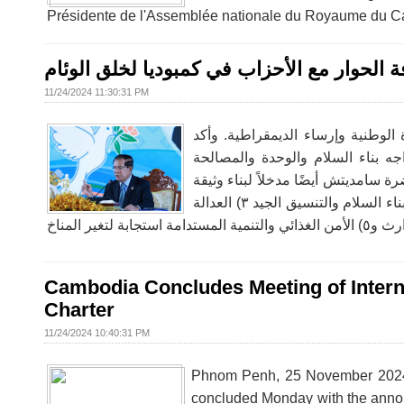
Présidente de l'Assemblée nationale du Royaume du Ca
وقال رئيس مجلس الشيوخ إنه واصل ثقافة الح
11/24/2024 11:30:31 PM
وقال رئيس مجلس الشيوخ إنه واصل ث
سامديتش أن محاضراته ستتمكن الآ
الوطنية، وكذلك الصعوبات في الحفاظ
"ميثاق السلام من أجل الإنسانية والكوكب" التي تحتوي على ٥ ركائز رئيسية: ١) منع الصراعات ٢) عملية بناء السلام والتنسيق الجيد ٣) العدالة
Cambodia Concludes Meeting of Intern
Charter
11/24/2024 10:40:31 PM
Phnom Penh, 25 November 2024 –
concluded Monday with the announ