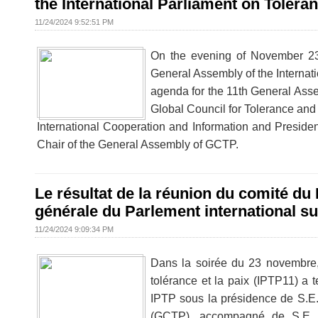
the International Parliament on Tolera
11/24/2024 9:52:51 PM
On the evening of November 23
General Assembly of the Internat
agenda for the 11th General Ass
Global Council for Tolerance and
International Cooperation and Information and Presiden
Chair of the General Assembly of GCTP.
Le résultat de la réunion du comité d
générale du Parlement international sur
11/24/2024 9:09:34 PM
Dans la soirée du 23 novembre,
tolérance et la paix (IPTP11) a 
IPTP sous la présidence de S.E
(GCTP), accompagné de S.E. M