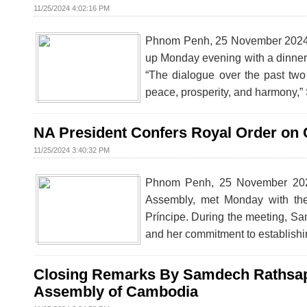
11/25/2024 4:02:16 PM
Phnom Penh, 25 November 2024 –
up Monday evening with a dinne
“The dialogue over the past tw
peace, prosperity, and harmony,
NA President Confers Royal Order on 
11/25/2024 3:40:32 PM
Phnom Penh, 25 November 2024
Assembly, met Monday with th
Príncipe. During the meeting, S
and her commitment to establishi
Closing Remarks By Samdech Rathsaph
Assembly of Cambodia