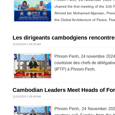
chaired the first meeting of the 11t
Ahmed bin Mohamed Aljarwan, Preside
the Global Architecture of Peace, Pe
Les dirigeants cambodgiens rencontren
11/24/2024 1:55:30 AM
Phnom Penh, 24 novembre 2024 
courtoisie des chefs de délégatio
(IPTP) à Phnom Penh.
Cambodian Leaders Meet Heads of Fore
11/24/2024 1:09:49 AM
Phnom Penh, 24 November 2024