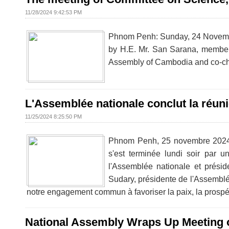
11/28/2024 9:42:53 PM
Phnom Penh: Sunday, 24 Novembe
by H.E. Mr. San Sarana, member 
Assembly of Cambodia and co-cha
L'Assemblée nationale conclut la réun
11/25/2024 8:25:50 PM
Phnom Penh, 25 novembre 2024 -
s'est terminée lundi soir par
l'Assemblée nationale et prési
Sudary, présidente de l'Assemblé
notre engagement commun à favoriser la paix, la prospér
National Assembly Wraps Up Meeting of