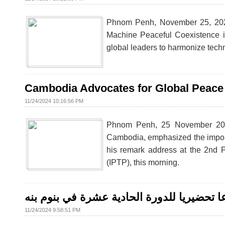
Phnom Penh, November 25, 2024 
Machine Peaceful Coexistence in 
global leaders to harmonize tech
Cambodia Advocates for Global Peace 
11/24/2024 10:16:56 PM
Phnom Penh, 25 November 2024 
Cambodia, emphasized the importan
his remark address at the 2nd P
(IPTP), this morning.
البرلمان الدولي للتسامح والسلام يعقد اجتم
11/24/2024 9:58:51 PM