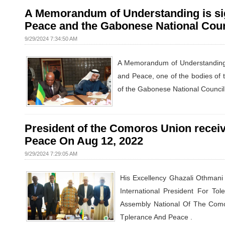
A Memorandum of Understanding is sig
Peace and the Gabonese National Coun
9/29/2024 7:34:50 AM
A Memorandum of Understanding a
and Peace, one of the bodies of 
of the Gabonese National Council
President of the Comoros Union receive
Peace On Aug 12, 2022
9/29/2024 7:29:05 AM
His Excellency Ghazali Othmani
International President For T
Assembly National Of The Comor
Tplerance And Peace .